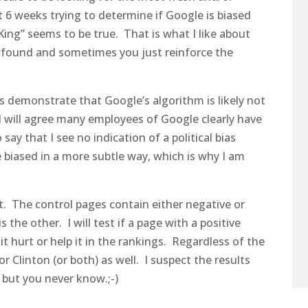
t 6 weeks trying to determine if Google is biased
King” seems to be true. That is what I like about
ofound and sometimes you just reinforce the
s demonstrate that Google’s algorithm is likely not
I will agree many employees of Google clearly have
 say that I see no indication of a political bias
 biased in a more subtle way, which is why I am
t. The control pages contain either negative or
 the other. I will test if a page with a positive
t hurt or help it in the rankings. Regardless of the
 or Clinton (or both) as well. I suspect the results
n but you never know.;-)