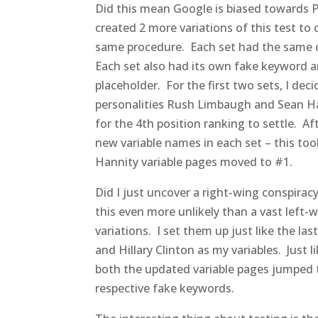
Did this mean Google is biased towards Pr
created 2 more variations of this test to 
same procedure. Each set had the same c
Each set also had its own fake keyword a
placeholder. For the first two sets, I de
personalities Rush Limbaugh and Sean Ha
for the 4th position ranking to settle. Af
new variable names in each set – this t
Hannity variable pages moved to #1.
Did I just uncover a right-wing conspirac
this even more unlikely than a vast left-w
variations. I set them up just like the l
and Hillary Clinton as my variables. Just 
both the updated variable pages jumped to
respective fake keywords.