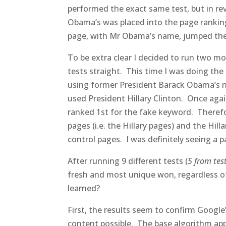
performed the exact same test, but in r
Obama’s was placed into the page ranking
page, with Mr Obama’s name, jumped the 
To be extra clear I decided to run two mor
tests straight. This time I was doing the
using former President Barack Obama’s nam
used President Hillary Clinton. Once agai
ranked 1st for the fake keyword. Therefo
pages (i.e. the Hillary pages) and the Hil
control pages. I was definitely seeing a p
After running 9 different tests (
5 from tes
fresh and most unique won, regardless o
learned?
First, the results seem to confirm Google
content possible. The base algorithm app