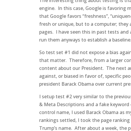
The interesting thing about testing is th
engine. In this case, Google is favoring 
that Google favors “freshness”, “uniquene
fresh or unique, but to a computer; they
pages. I have seen this in past tests and 
run them anyways to establish a baseline
So test set #1 did not expose a bias aga
that matter. Therefore, from a larger c
content about our President. The next 
against, or biased in favor of, specific p
president Barack Obama over current pre
I setup test #2 very similar to the previou
& Meta Descriptions and a fake keyword o
control name, I used Barack Obama as my
rankings settled, I took the page ranking
Trump’s name. After about a week, the 