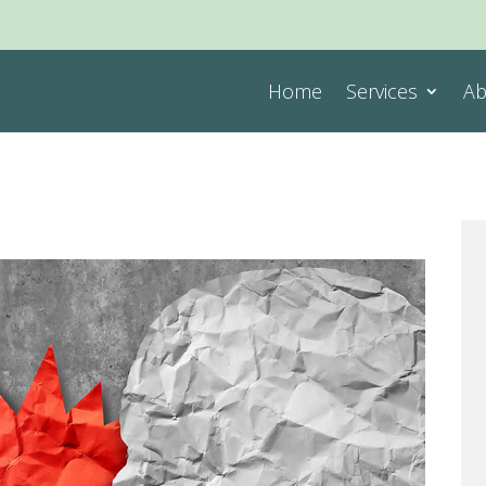
Home
Services
Ab