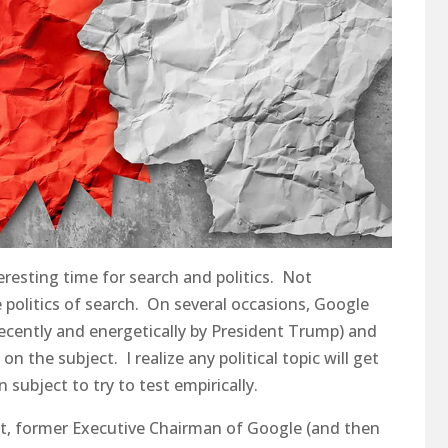
eresting time for search and politics. Not
e politics of search. On several occasions, Google
recently and energetically by President Trump) and
the subject. I realize any political topic will get
 subject to try to test empirically.
idt, former Executive Chairman of Google (and then