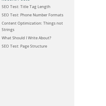
SEO Test: Title Tag Length
SEO Test: Phone Number Formats
Content Optimization: Things not
Strings
What Should I Write About?
SEO Test: Page Structure