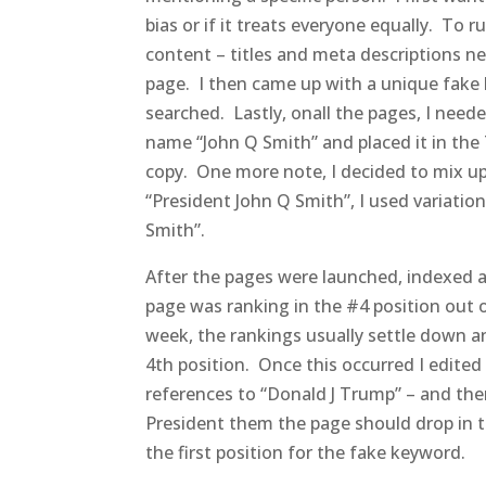
bias or if it treats everyone equally. To 
content – titles and meta descriptions ne
page. I then came up with a unique fake
searched. Lastly, onall the pages, I need
name “John Q Smith” and placed it in the 
copy. One more note, I decided to mix up
“President John Q Smith”, I used variatio
Smith”.
After the pages were launched, indexed 
page was ranking in the #4 position out 
week, the rankings usually settle down and
4th position. Once this occurred I edited
references to “Donald J Trump” – and then
President them the page should drop in t
the first position for the fake keyword.