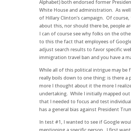
Alphabet) both endorsed former Presiden
White House and administration. As well,
of Hillary Clinton’s campaign. Of course, 
about this, nor should there be, people ar
I can of course see why folks on the othe
to this the fact that employees of Goog
adjust search results to favor specific w
immigration travel ban and you have a ma
While all of this political intrigue may b
really boils down to one thing: is there a
more I thought about it the more I real
undertaking. While I initially mapped out
that I needed to focus and test individual 
has a general bias against President Trum
In test #1, I wanted to see if Google wo
mentioning a specific person. I first want