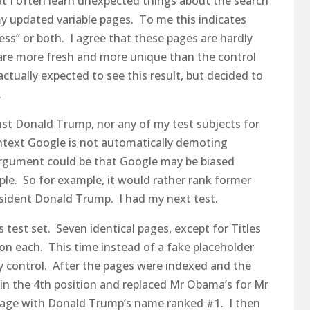
at I often learn unexpected things about the search
my updated variable pages. To me this indicates
ss” or both. I agree that these pages are hardly
 are more fresh and more unique than the control
actually expected to see this result, but decided to
.
inst Donald Trump, nor any of my test subjects for
ontext Google is not automatically demoting
argument could be that Google may be biased
eople. So for example, it would rather rank former
sident Donald Trump. I had my next test.
s test set. Seven identical pages, except for Titles
n each. This time instead of a fake placeholder
 control. After the pages were indexed and the
 in the 4th position and replaced Mr Obama’s for Mr
page with Donald Trump’s name ranked #1. I then