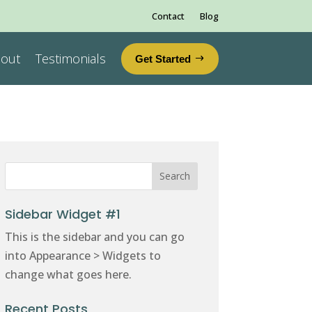
Contact
Blog
out
Testimonials
Get Started
Sidebar Widget #1
This is the sidebar and you can go
into Appearance > Widgets to
change what goes here.
Recent Posts