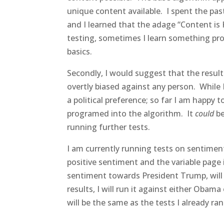
unique content available. I spent the pas
and I learned that the adage “Content is 
testing, sometimes I learn something pr
basics.
Secondly, I would suggest that the result
overtly biased against any person. While 
a political preference; so far I am happy to
programed into the algorithm. It
could
be
running further tests.
I am currently running tests on sentimen
positive sentiment and the variable page is
sentiment towards President Trump, will i
results, I will run it against either Obama
will be the same as the tests I already ra