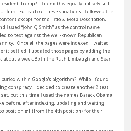
esident Trump? I found this equally unlikely so I
confirm. For each of these variations I followed the
ontent except for the Title & Meta Description.
nd I used “John Q Smith” as the control name
cided to test against the well-known Republican
nnity. Once all the pages were indexed, I waited
ter it settled, I updated those pages by adding the
ook about a week.Both the Rush Limbaugh and Sean
y buried within Google’s algorithm? While I found
ing conspiracy, I decided to create another 2 test
ast set, but this time I used the names Barack Obama
like before, after indexing, updating and waiting
 position #1 (from the 4th position) for their