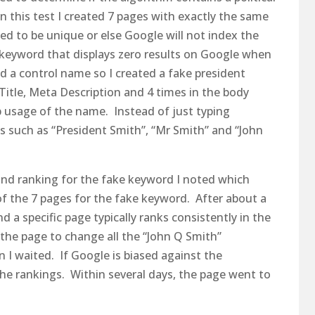
run this test I created 7 pages with exactly the same
ed to be unique or else Google will not index the
 keyword that displays zero results on Google when
ed a control name so I created a fake president
Title, Meta Description and 4 times in the body
 usage of the name. Instead of just typing
ns such as “President Smith”, “Mr Smith” and “John
and ranking for the fake keyword I noted which
of the 7 pages for the fake keyword. After about a
 a specific page typically ranks consistently in the
 the page to change all the “John Q Smith”
 I waited. If Google is biased against the
he rankings. Within several days, the page went to