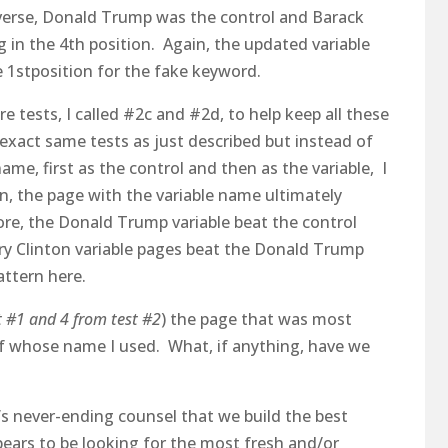
everse, Donald Trump was the control and Barack
 in the 4th position. Again, the updated variable
1stposition for the fake keyword.
e tests, I called #2c and #2d, to help keep all these
 exact same tests as just described but instead of
e, first as the control and then as the variable, I
n, the page with the variable name ultimately
re, the Donald Trump variable beat the control
lary Clinton variable pages beat the Donald Trump
attern here.
t #1 and 4 from test #2
) the page that was most
f whose name I used. What, if anything, have we
’s never-ending counsel that we build the best
ears to be looking for the most fresh and/or