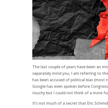
The last couple of years have been an int
separately mind you, I am referring to th
has been accused of political bias (most 
Google has even spoken before Congress on 
touchy but I could not think of a more fun
It’s not much of a secret that Eric Schm