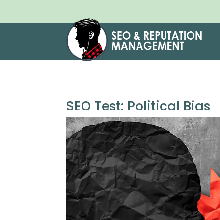
SEO Test: Political Bias