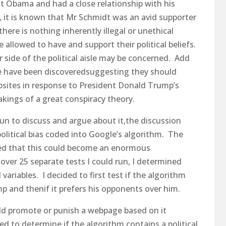
t Obama and had a close relationship with his
 it is known that Mr Schmidt was an avid supporter
there is nothing inherently illegal or unethical
e allowed to have and support their political beliefs.
r side of the political aisle may be concerned. Add
le have been discoveredsuggesting they should
ebsites in response to President Donald Trump’s
kings of a great conspiracy theory.
e fun to discuss and argue about it,the discussion
 political bias coded into Google’s algorithm. The
ized that this could become an enormous
 over 25 separate tests I could run, I determined
variables. I decided to first test if the algorithm
p and thenif it prefers his opponents over him.
uld promote or punish a webpage based on it
ed to determine if the algorithm contains a political