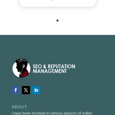
ABOUT
I have been involved in various aspects of online