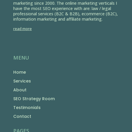
marketing since 2000. The online marketing verticals I
have the most SEO experience with are: law / legal
professional services (B2C & B2B), ecommerce (B2C),
information marketing and affiliate marketing.
read more
MENU
Home
Services
About
SEO Strategy Room
Testimonials
Contact
PAGES