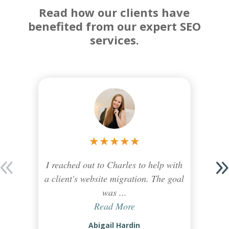
Read how our clients have
benefited from our expert SEO
services.
★
★
★
★
★
I reached out to Charles to help with
a client's website migration. The goal
was ...
Read More
Abigail Hardin