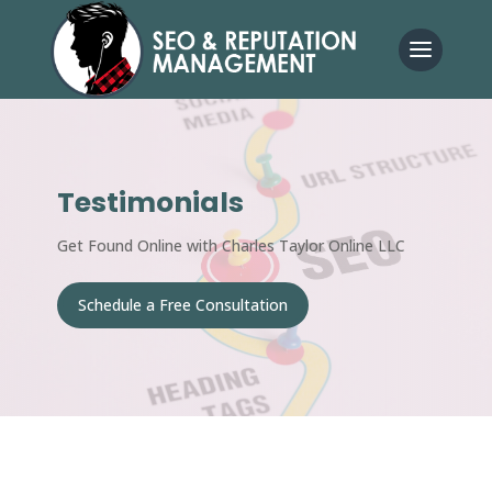
Testimonials
Get Found Online with Charles Taylor Online LLC
Schedule a Free Consultation
Get Started