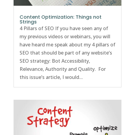
Content Optimization: Things not
Strings
4 Pillars of SEO If you have seen any of
my previous videos or webinars, you will
have heard me speak about my 4 pillars of
SEO that should be part of any website’s
SEO strategy: Bot Accessibility,
Relevance, Authority and Quality. For
this issue’s article, I would...