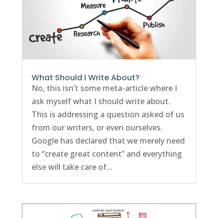
What Should I Write About?
No, this isn’t some meta-article where I
ask myself what I should write about.
This is addressing a question asked of us
from our writers, or even ourselves.
Google has declared that we merely need
to “create great content” and everything
else will take care of...