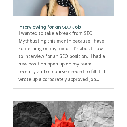
Interviewing for an SEO Job
I wanted to take a break from SEO
Mythbusting this month because I have
something on my mind. It’s about how
to interview for an SEO position. I had a
new position open up on my team
recently and of course needed to fill it. I
wrote up a corporately approved job...