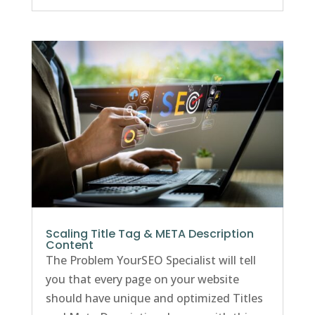
Scaling Title Tag & META Description
Content
The Problem YourSEO Specialist will tell
you that every page on your website
should have unique and optimized Titles