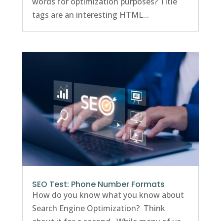
words for optimization purposes? Title
tags are an interesting HTML...
SEO Test: Phone Number Formats
How do you know what you know about
Search Engine Optimization? Think