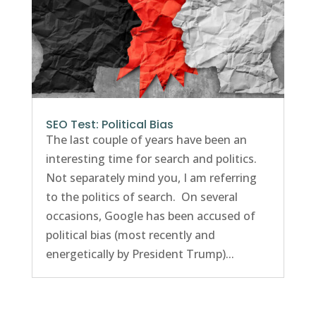
SEO Test: Political Bias
The last couple of years have been an
interesting time for search and politics.
Not separately mind you, I am referring
to the politics of search. On several
occasions, Google has been accused of
political bias (most recently and
energetically by President Trump)...