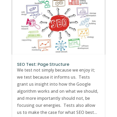
SEO Test: Page Structure
We test not simply because we enjoy it;
we test because it informs us. Tests
grant us insight into how the Google
algorithm works and on what we should,
and more importantly should not, be
focusing our energies. Tests also allow
us to make the case for what SEO best...