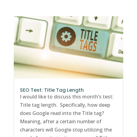
SEO Test: Title Tag Length
I would like to discuss this month’s test:
Title tag length. Specifically, how deep
does Google read into the Title tag?
Meaning, after a certain number of
characters will Google stop utilizing the