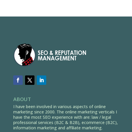
ABOUT
I have been involved in various aspects of online
marketing since 2000. The online marketing verticals I
have the most SEO experience with are: law / legal
professional services (B2C & B2B), ecommerce (B2C),
information marketing and affiliate marketing.