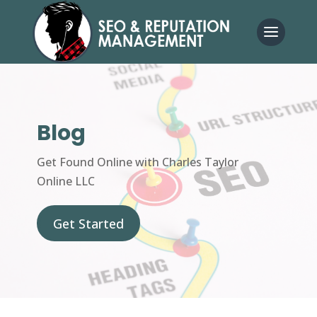
Blog
Get Found Online with Charles Taylor
Online LLC
Get Started
Get Started