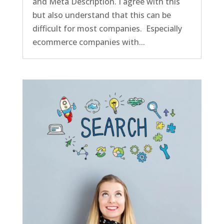
and Meta Description. I agree with this
but also understand that this can be
difficult for most companies. Especially
ecommerce companies with...