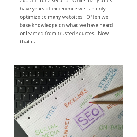
about it for a second. While many of us
have years of experience we can only
optimize so many websites. Often we
base knowledge on what we have heard
or learned from trusted sources. Now
that is...