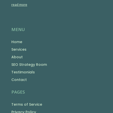
read more
MENU
Home
Services
About
SEO Strategy Room
Testimonials
Contact
PAGES
Terms of Service
Privacy Policy